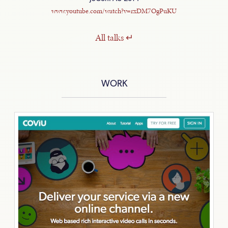
www.youtube.com/watch?v=rxDM7OgPuKU
All
talks
WORK