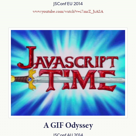
JSConf EU 2014
www.youtube.com/watch?v=i7mrZ_JsA8A
A GIF Odyssey
JSConf AU 2014