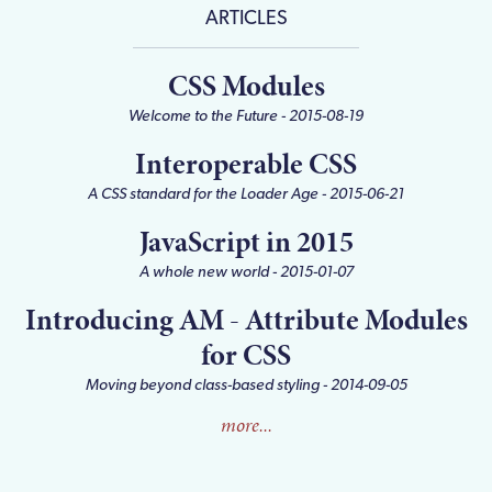
ARTICLES
CSS Modules
Welcome to the Future
 - 
2015-08-19
Interoperable CSS
A CSS standard for the Loader Age
 - 
2015-06-21
JavaScript in 2015
A whole new world
 - 
2015-01-07
Introducing AM - Attribute Modules
for CSS
Moving beyond class-based styling
 - 
2014-09-05
more...