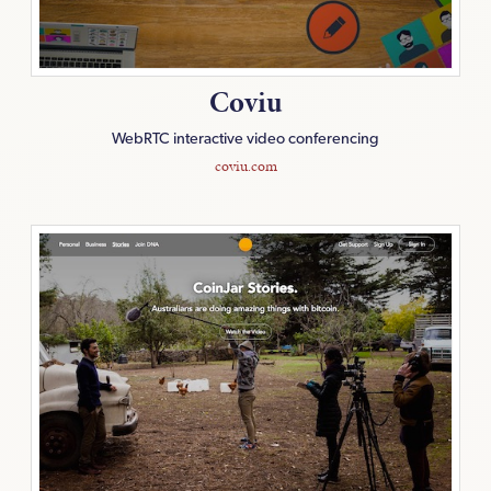
Coviu
WebRTC interactive video conferencing
coviu.com