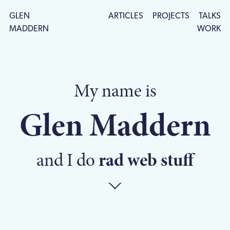
GLEN
ARTICLES
PROJECTS
TALKS
MADDERN
WORK
My name is
Glen Maddern
and I do
rad web stuff