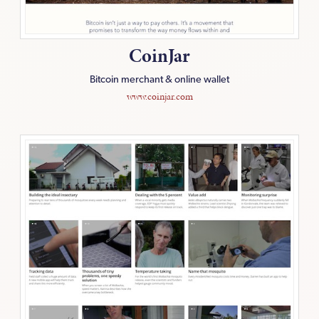
CoinJar
Bitcoin merchant & online wallet
www.coinjar.com