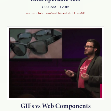
CSSConf EU 2015
www.youtube.com/watch?v=aIyhhHTmsXE
GIFs vs Web Components