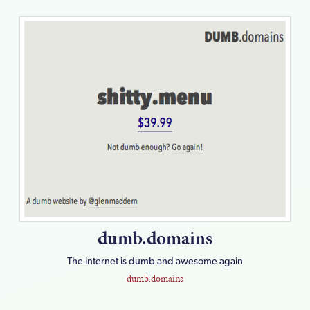
dumb.domains
The internet is dumb and awesome again
dumb.domains