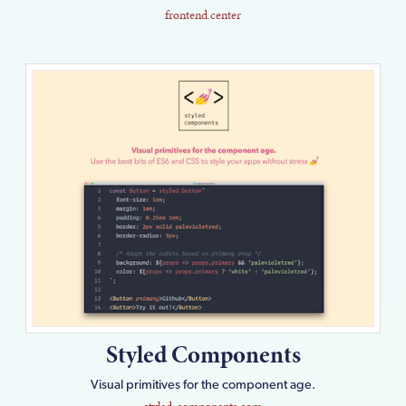
frontend.center
Styled Components
Visual primitives for the component age.