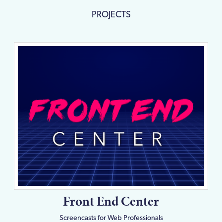
PROJECTS
Front End Center
Screencasts for Web Professionals