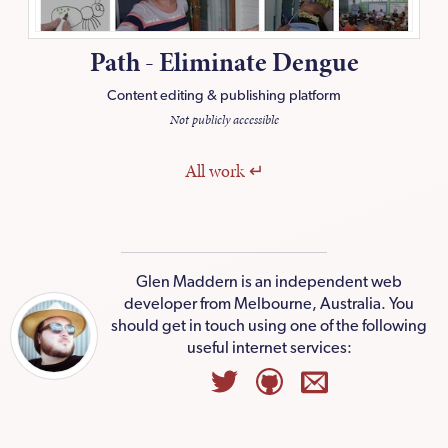
Path - Eliminate Dengue
Content editing & publishing platform
Not publicly accessible
All
work
Glen Maddern
is an independent web
developer from Melbourne, Australia. You
should
get in touch
using one of the following
useful internet services: