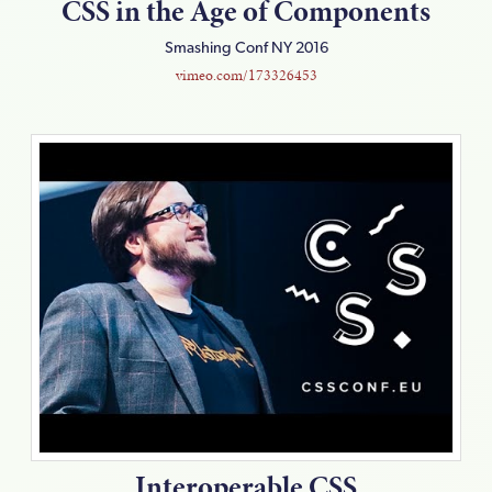
CSS in the Age of Components
Smashing Conf NY 2016
vimeo.com/173326453
Interoperable CSS