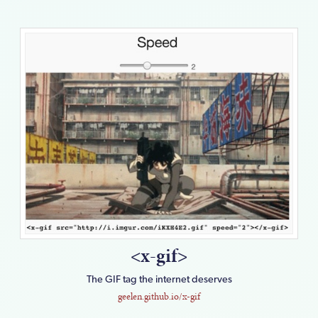
<x-gif>
The GIF tag the internet deserves
geelen.github.io/x-gif