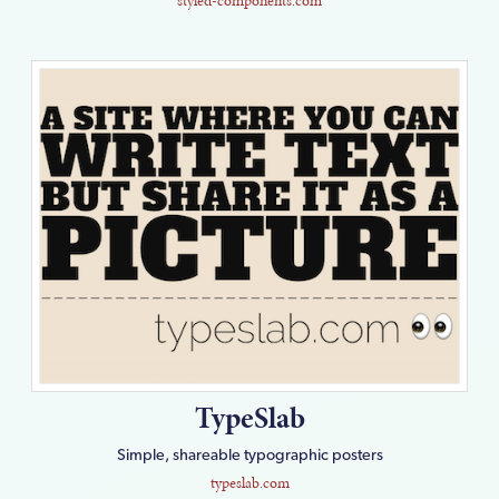
styled-components.com
TypeSlab
Simple, shareable typographic posters
typeslab.com