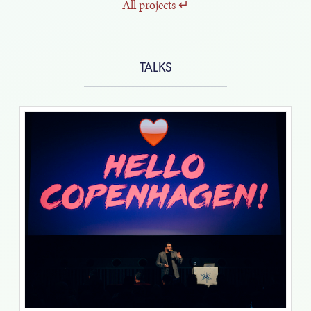
All
projects
TALKS