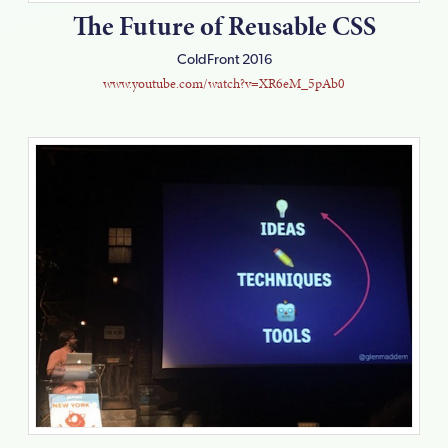
The Future of Reusable CSS
ColdFront 2016
www.youtube.com/watch?v=XR6eM_5pAb0