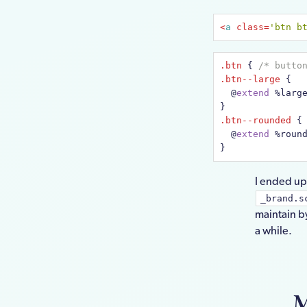
<
a
class
=
'btn b
.btn
 { 
/* butto
.btn--large
 {

@
extend
 %larg
.btn--rounded
 {

@
extend
 %roun
}
I ended up 
_brand.s
maintain b
a while.
M