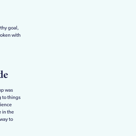
thy goal,
roken with
de
kup was
 to things
rience
e in the
 way to