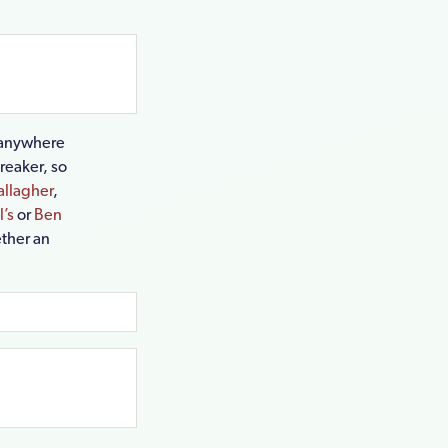
g anywhere
breaker, so
allagher
,
’s
or
Ben
ether an