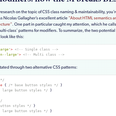
research on the topic of CSS class naming & maintainability, you’
s Nicolas Gallagher’s excellent article
“About HTML semantics an
ecture”
. One part in particular caught my attention, which he calls
multi-class’ patterns for modifiers. To summarize, the two potential
ook like this:
large'
>
<!-- Single class -->
tn--large'
>
<!-- Multi class -->
litated through two alternative CSS patterns:
 */
ge
{ 
/* base button styles */
 }
* large button styles */
 }
*/
button styles */
 }
* large button styles */
 }