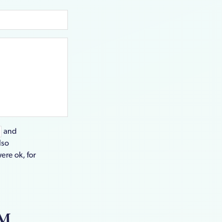
and
lso
ere ok, for
EM