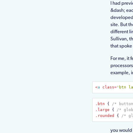
I had prev
&dash; eac
developed 
site. But t
different l
Sullivan, t
that spoke
For me, it 
processors
example, in
<
a
class
=
'btn l
.btn
{ 
/* butto
.large
{ 
/* glo
.rounded
{ 
/* g
you would