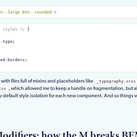
tn--large btn--rounded'
>
n styles */
e-type;
ded-borders;
with files full of mixins and placeholders like
_typography.scss
, which allowed me to keep a handle on fragmentation, but a
css
y-default style isolation for each new component. And so things w
odifiers: how the M breaks B