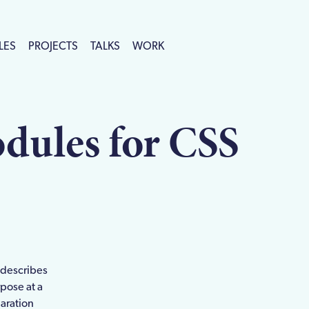
LES
PROJECTS
TALKS
WORK
dules for CSS
n
e describes
rpose at a
laration