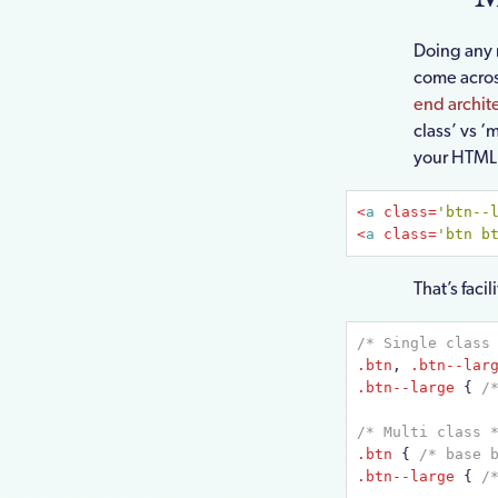
Doing any 
come acros
end archit
class’ vs ‘
your HTML l
<
a
class
=
'btn--
<
a
class
=
'btn b
That’s faci
/* Single class
.btn
, 
.btn--lar
.btn--large
{ 
/
/* Multi class 
.btn
{ 
/* base 
.btn--large
{ 
/