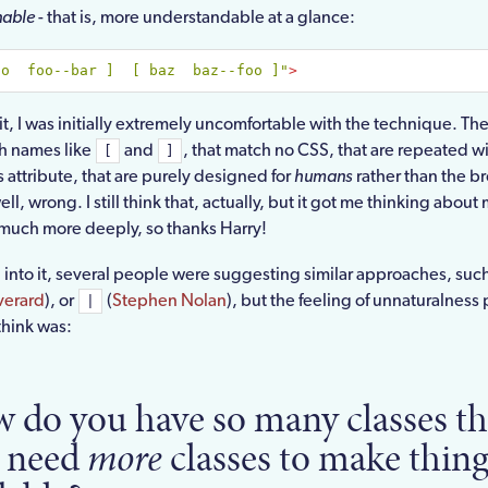
nable
- that is, more understandable at a glance:
oo  foo--bar ]  [ baz  baz--foo ]"
>
t, I was initially extremely uncomfortable with the technique. The
th names like
and
, that match no CSS, that are repeated wi
[
]
s attribute, that are purely designed for
humans
rather than the b
l, wrong. I still think that, actually, but it got me thinking abou
much more deeply, so thanks Harry!
 into it, several people were suggesting similar approaches, suc
verard
), or
(
Stephen Nolan
), but the feeling of unnaturalness 
|
 think was:
 do you have so many classes th
 need
more
classes to make thing