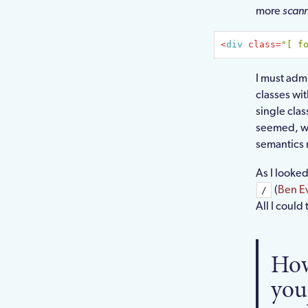
more
scan
<
div
class
=
"[ f
I must admi
classes wi
single clas
seemed, wel
semantics 
As I looked
(
Ben E
/
All I could
How
you