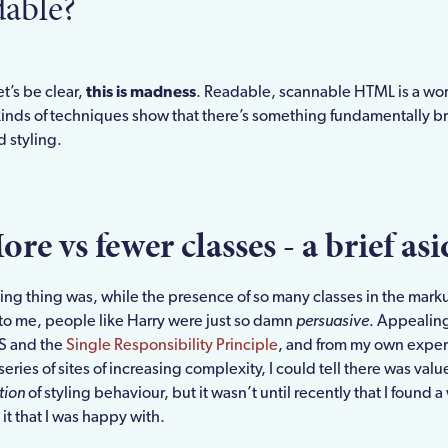
dable?
t’s be clear,
this is madness
. Readable, scannable HTML is a wor
kinds of techniques show that there’s something fundamentally b
 styling.
ore vs fewer classes - a brief asi
sing thing was, while the presence of so many classes in the mar
 to me, people like Harry were just so damn
persuasive
. Appealing
S and the
Single Responsibility Principle
, and from my own expe
series of sites of increasing complexity, I could tell there was valu
tion
of styling behaviour, but it wasn’t until recently that I found a
t that I was happy with.