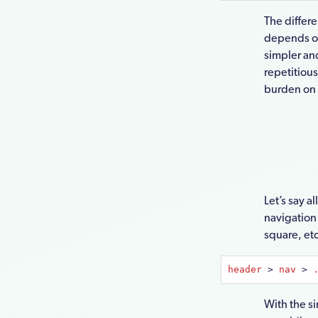
The differ
depends on
simpler an
repetitiou
burden on t
Let’s say a
navigation 
square, etc
header
 > 
nav
 > 
With the s