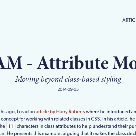
ARTIC
AM - Attribute Mo
Moving beyond class-based styling
2014-09-05
hs ago, I read an
article by Harry Roberts
where he introduced a
 concept for working with related classes in CSS. In his article, h
the
characters in class attributes to help understand their pu
[]
e. He presents this example, arguing that it makes the class dec