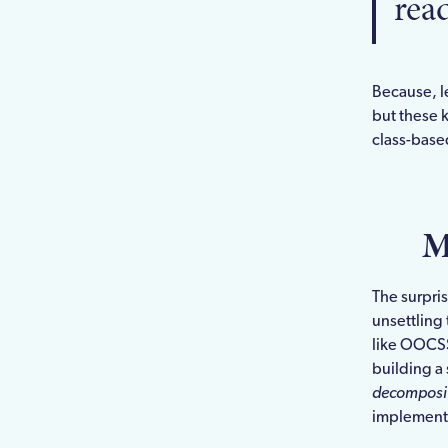
rea
Because, le
but these 
class-based
M
The surpri
unsettling
like OOCS
building a 
decomposi
implement i