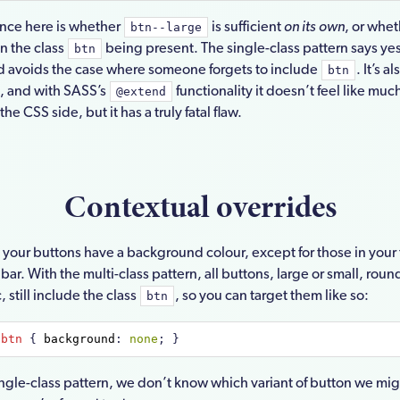
ence here is whether
is sufficient
on its own
, or whet
btn--large
 the class
being present. The single-class pattern says yes,
btn
d avoids the case where someone forgets to include
. It’s a
btn
s, and with SASS’s
functionality it doesn’t feel like much
@extend
he CSS side, but it has a truly fatal flaw.
Contextual overrides
ll your buttons have a background colour, except for those in your
bar. With the multi-class pattern, all buttons, large or small, rou
, still include the class
, so you can target them like so:
btn
.btn
{ 
background
:
 none
; }
ingle-class pattern, we don’t know which variant of button we mi