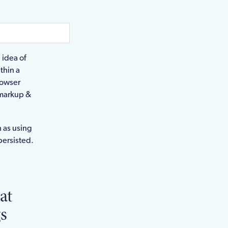
 idea of
thin a
rowser
t markup &
h as using
persisted.
at
s