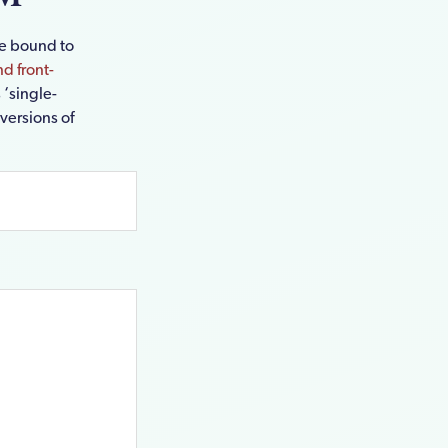
re bound to
d front-
 ‘single-
 versions of