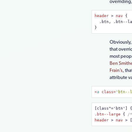
overriding,
header
 > 
nav
{

  .btn, .btn--l
}
Obviously,
that overri
most people
Ben Smithe
Frain’s
, th
attribute 
<
a
class
=
'btn--
[class^='btn']
.btn--large
{ 
/
header
 > 
nav
 > 