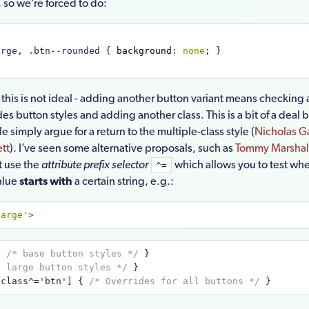
 so we’re forced to do:
arge, .btn--rounded { 
background
:
 none
; }
 this is not ideal - adding another button variant means checkin
des button styles and adding another class. This is a bit of a deal 
 simply argue for a return to the multiple-class style (
Nicholas G
tt
). I’ve seen some alternative proposals, such as
Tommy Marshall
at use the
attribute prefix selector
which allows you to test wh
^=
value
starts with
a certain string, e.g.:
large'
>
{ 
/* base button styles */
 }
* large button styles */
 }
[class^='btn']
{ 
/* Overrides for all buttons */
 }