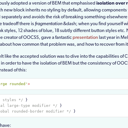
iously adopted a version of BEM that emphasised
isolation over 
h new block inherits no styling by default, allowing components 
separately and avoids the risk of breaking something elsewhere
he tradeoff there is
fragmentation
&dash; when you find yourself wi
ink styles, 12 shades of blue, 18 subtly different button styles etc.
he creator of OOCSS, gave a fantastic
presentation
last year in M
 about how common that problem was, and how to recover from it
felt like the accepted solution was to dive into the capabilities of 
 in order to have the isolation of BEM but the consistency of OOC
stead of this:
arge rounded'
>
n styles */
 }
bal large-type modifier */
 }
lobal rounded-border modifier */
 }
 have: