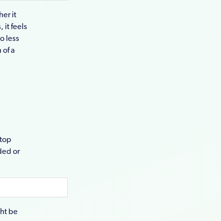
her it
 it feels
lso less
 of a
 top
nded or
ght be