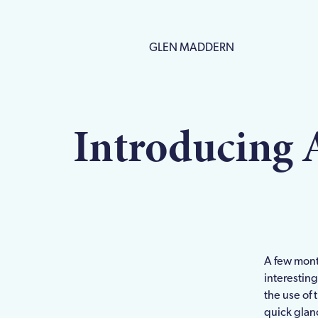
GLEN MADDERN
Introducing 
A few mont
interesting
the use of 
quick glanc