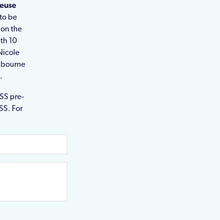
reuse
to be
 on the
th 10
 Nicole
elbourne
.
CSS pre-
SS. For